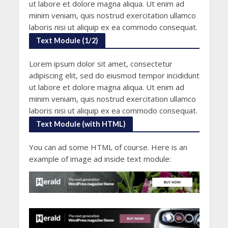
ut labore et dolore magna aliqua. Ut enim ad
minim veniam, quis nostrud exercitation ullamco
laboris nisi ut aliquip ex ea commodo consequat.
Text Module (1/2)
Lorem ipsum dolor sit amet, consectetur
adipiscing elit, sed do eiusmod tempor incididunt
ut labore et dolore magna aliqua. Ut enim ad
minim veniam, quis nostrud exercitation ullamco
laboris nisi ut aliquip ex ea commodo consequat.
Text Module (with HTML)
You can ad some HTML of course. Here is an
example of image ad inside text module: