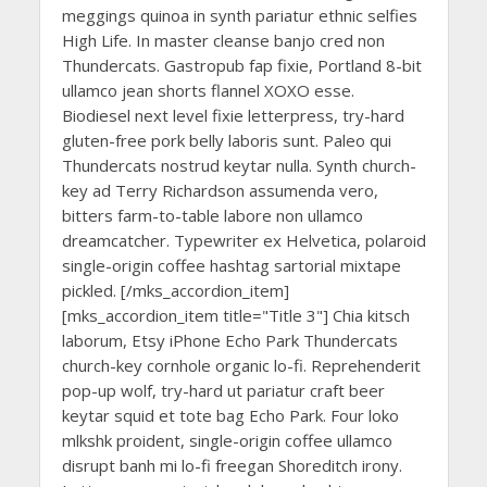
meggings quinoa in synth pariatur ethnic selfies
High Life. In master cleanse banjo cred non
Thundercats. Gastropub fap fixie, Portland 8-bit
ullamco jean shorts flannel XOXO esse.
Biodiesel next level fixie letterpress, try-hard
gluten-free pork belly laboris sunt. Paleo qui
Thundercats nostrud keytar nulla. Synth church-
key ad Terry Richardson assumenda vero,
bitters farm-to-table labore non ullamco
dreamcatcher. Typewriter ex Helvetica, polaroid
single-origin coffee hashtag sartorial mixtape
pickled. [/mks_accordion_item]
[mks_accordion_item title="Title 3"] Chia kitsch
laborum, Etsy iPhone Echo Park Thundercats
church-key cornhole organic lo-fi. Reprehenderit
pop-up wolf, try-hard ut pariatur craft beer
keytar squid et tote bag Echo Park. Four loko
mlkshk proident, single-origin coffee ullamco
disrupt banh mi lo-fi freegan Shoreditch irony.