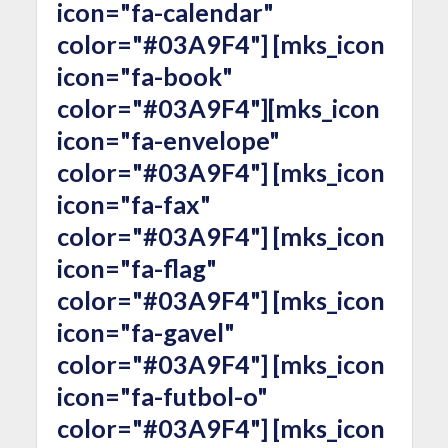
icon="fa-calendar"
color="#03A9F4"] [mks_icon
icon="fa-book"
color="#03A9F4"][mks_icon
icon="fa-envelope"
color="#03A9F4"] [mks_icon
icon="fa-fax"
color="#03A9F4"] [mks_icon
icon="fa-flag"
color="#03A9F4"] [mks_icon
icon="fa-gavel"
color="#03A9F4"] [mks_icon
icon="fa-futbol-o"
color="#03A9F4"] [mks_icon