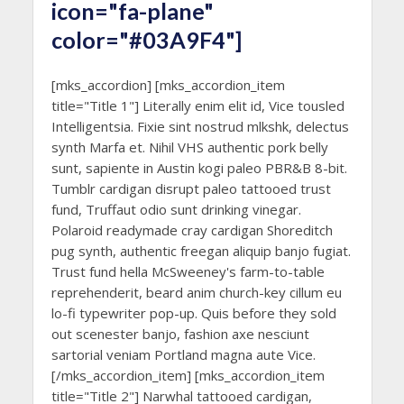
icon="fa-plane"
color="#03A9F4"]
[mks_accordion] [mks_accordion_item
title="Title 1"] Literally enim elit id, Vice tousled
Intelligentsia. Fixie sint nostrud mlkshk, delectus
synth Marfa et. Nihil VHS authentic pork belly
sunt, sapiente in Austin kogi paleo PBR&B 8-bit.
Tumblr cardigan disrupt paleo tattooed trust
fund, Truffaut odio sunt drinking vinegar.
Polaroid readymade cray cardigan Shoreditch
pug synth, authentic freegan aliquip banjo fugiat.
Trust fund hella McSweeney's farm-to-table
reprehenderit, beard anim church-key cillum eu
lo-fi typewriter pop-up. Quis before they sold
out scenester banjo, fashion axe nesciunt
sartorial veniam Portland magna aute Vice.
[/mks_accordion_item] [mks_accordion_item
title="Title 2"] Narwhal tattooed cardigan,