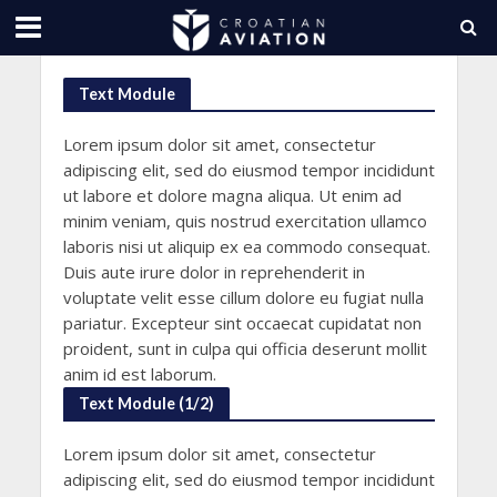
Text Module
Lorem ipsum dolor sit amet, consectetur
adipiscing elit, sed do eiusmod tempor incididunt
ut labore et dolore magna aliqua. Ut enim ad
minim veniam, quis nostrud exercitation ullamco
laboris nisi ut aliquip ex ea commodo consequat.
Duis aute irure dolor in reprehenderit in
voluptate velit esse cillum dolore eu fugiat nulla
pariatur. Excepteur sint occaecat cupidatat non
proident, sunt in culpa qui officia deserunt mollit
anim id est laborum.
Text Module (1/2)
Lorem ipsum dolor sit amet, consectetur
adipiscing elit, sed do eiusmod tempor incididunt