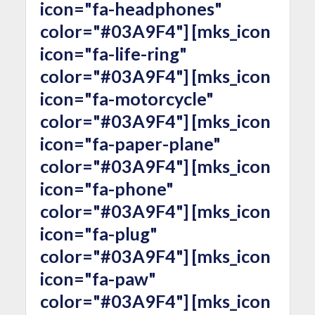
icon="fa-headphones"
color="#03A9F4"] [mks_icon
icon="fa-life-ring"
color="#03A9F4"] [mks_icon
icon="fa-motorcycle"
color="#03A9F4"] [mks_icon
icon="fa-paper-plane"
color="#03A9F4"] [mks_icon
icon="fa-phone"
color="#03A9F4"] [mks_icon
icon="fa-plug"
color="#03A9F4"] [mks_icon
icon="fa-paw"
color="#03A9F4"] [mks_icon