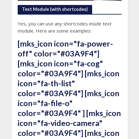
Text Module (with shortcodes)
Yes, you can use any shortcodes inside text
module. Here are some examples:
[mks_icon icon="fa-power-
off" color="#03A9F4"]
[mks_icon icon="fa-cog"
color="#03A9F4"] [mks_icon
icon="fa-th-list"
color="#03A9F4"] [mks_icon
icon="fa-file-o"
color="#03A9F4" ] [mks_icon
icon="fa-video-camera"
color="#03A9F4"] [mks_icon