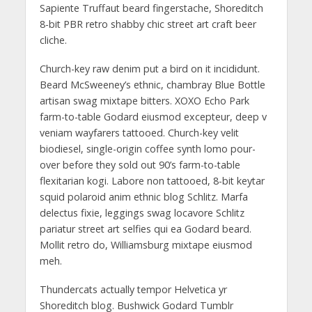
Sapiente Truffaut beard fingerstache, Shoreditch
8-bit PBR retro shabby chic street art craft beer
cliche.
Church-key raw denim put a bird on it incididunt.
Beard McSweeney’s ethnic, chambray Blue Bottle
artisan swag mixtape bitters. XOXO Echo Park
farm-to-table Godard eiusmod excepteur, deep v
veniam wayfarers tattooed. Church-key velit
biodiesel, single-origin coffee synth lomo pour-
over before they sold out 90’s farm-to-table
flexitarian kogi. Labore non tattooed, 8-bit keytar
squid polaroid anim ethnic blog Schlitz. Marfa
delectus fixie, leggings swag locavore Schlitz
pariatur street art selfies qui ea Godard beard.
Mollit retro do, Williamsburg mixtape eiusmod
meh.
Thundercats actually tempor Helvetica yr
Shoreditch blog. Bushwick Godard Tumblr