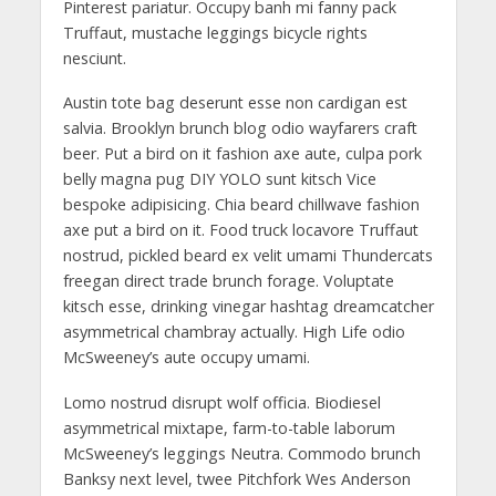
Pinterest pariatur. Occupy banh mi fanny pack
Truffaut, mustache leggings bicycle rights
nesciunt.
Austin tote bag deserunt esse non cardigan est
salvia. Brooklyn brunch blog odio wayfarers craft
beer. Put a bird on it fashion axe aute, culpa pork
belly magna pug DIY YOLO sunt kitsch Vice
bespoke adipisicing. Chia beard chillwave fashion
axe put a bird on it. Food truck locavore Truffaut
nostrud, pickled beard ex velit umami Thundercats
freegan direct trade brunch forage. Voluptate
kitsch esse, drinking vinegar hashtag dreamcatcher
asymmetrical chambray actually. High Life odio
McSweeney’s aute occupy umami.
Lomo nostrud disrupt wolf officia. Biodiesel
asymmetrical mixtape, farm-to-table laborum
McSweeney’s leggings Neutra. Commodo brunch
Banksy next level, twee Pitchfork Wes Anderson