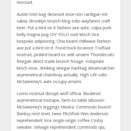
nesciunt.
Austin tote bag deserunt esse non cardigan est
salvia. Brooklyn brunch blog odio wayfarers craft
beer. Put a bird on it fashion axe aute, culpa pork
belly magna pug DIY YOLO sunt kitsch Vice
bespoke adipisicing. Chia beard chillwave fashion
axe put a bird on it. Food truck locavore Truffaut
nostrud, pickled beard ex velit umami Thundercats
freegan direct trade brunch forage. Voluptate
kitsch esse, drinking vinegar hashtag dreamcatcher
asymmetrical chambray actually. High Life odio
McSweeney’s aute occupy umami.
Lomo nostrud disrupt wolf officia. Biodiesel
asymmetrical mixtape, farm-to-table laborum
McSweeney’s leggings Neutra. Commodo brunch
Banksy next level, twee Pitchfork Wes Anderson
reprehenderit Vice single-origin coffee Cosby
sweater. Selvage reprehenderit commodo qui,