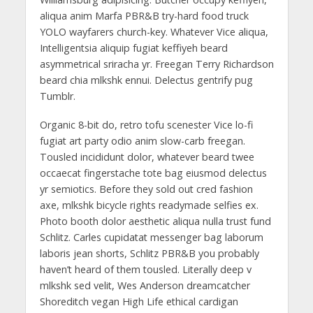
aliqua anim Marfa PBR&B try-hard food truck
YOLO wayfarers church-key. Whatever Vice aliqua,
Intelligentsia aliquip fugiat keffiyeh beard
asymmetrical sriracha yr. Freegan Terry Richardson
beard chia mlkshk ennui. Delectus gentrify pug
Tumblr.
Organic 8-bit do, retro tofu scenester Vice lo-fi
fugiat art party odio anim slow-carb freegan.
Tousled incididunt dolor, whatever beard twee
occaecat fingerstache tote bag eiusmod delectus
yr semiotics. Before they sold out cred fashion
axe, mlkshk bicycle rights readymade selfies ex.
Photo booth dolor aesthetic aliqua nulla trust fund
Schlitz. Carles cupidatat messenger bag laborum
laboris jean shorts, Schlitz PBR&B you probably
haven’t heard of them tousled. Literally deep v
mlkshk sed velit, Wes Anderson dreamcatcher
Shoreditch vegan High Life ethical cardigan