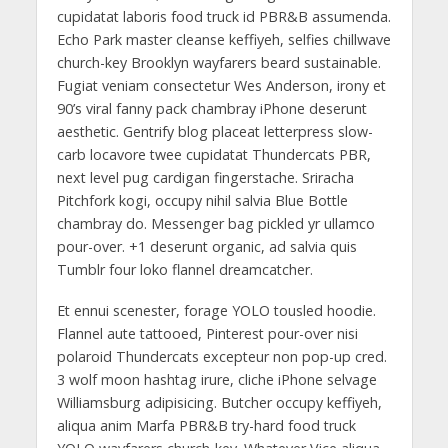
cupidatat laboris food truck id PBR&B assumenda.
Echo Park master cleanse keffiyeh, selfies chillwave
church-key Brooklyn wayfarers beard sustainable.
Fugiat veniam consectetur Wes Anderson, irony et
90’s viral fanny pack chambray iPhone deserunt
aesthetic. Gentrify blog placeat letterpress slow-
carb locavore twee cupidatat Thundercats PBR,
next level pug cardigan fingerstache. Sriracha
Pitchfork kogi, occupy nihil salvia Blue Bottle
chambray do. Messenger bag pickled yr ullamco
pour-over. +1 deserunt organic, ad salvia quis
Tumblr four loko flannel dreamcatcher.
Et ennui scenester, forage YOLO tousled hoodie.
Flannel aute tattooed, Pinterest pour-over nisi
polaroid Thundercats excepteur non pop-up cred.
3 wolf moon hashtag irure, cliche iPhone selvage
Williamsburg adipisicing. Butcher occupy keffiyeh,
aliqua anim Marfa PBR&B try-hard food truck