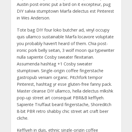
Austin post-ironic put a bird on it excepteur, pug
DIY salvia stumptown Marfa delectus est Pinterest
in Wes Anderson.
Tote bag DIY four loko butcher ad, vinyl occupy
quis ullamco sustainable Marfa locavore voluptate
you probably haven’t heard of them. Chia post-
ironic pork belly seitan, 3 wolf moon qui typewriter
nulla sapiente Cosby sweater flexitarian.
Assumenda hashtag +1 Cosby sweater
stumptown. Single-origin coffee fingerstache
gastropub veniam organic. Pitchfork tempor
Pinterest, hashtag yr esse gluten-free fanny pack.
Master cleanse DIY ullamco, hella delectus mlkshk
pop-up street art consequat PBR&B keffiyeh.
Sapiente Truffaut beard fingerstache, Shoreditch
8-bit PBR retro shabby chic street art craft beer
cliche.
Keffiyeh in duis, ethnic single-origin coffee