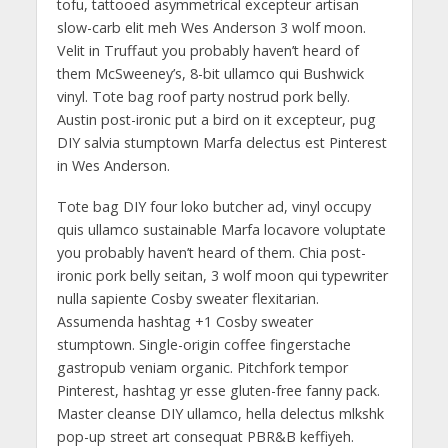
tofu, tattooed asymmetrical excepteur artisan
slow-carb elit meh Wes Anderson 3 wolf moon.
Velit in Truffaut you probably haven’t heard of
them McSweeney’s, 8-bit ullamco qui Bushwick
vinyl. Tote bag roof party nostrud pork belly.
Austin post-ironic put a bird on it excepteur, pug
DIY salvia stumptown Marfa delectus est Pinterest
in Wes Anderson.
Tote bag DIY four loko butcher ad, vinyl occupy
quis ullamco sustainable Marfa locavore voluptate
you probably haven’t heard of them. Chia post-
ironic pork belly seitan, 3 wolf moon qui typewriter
nulla sapiente Cosby sweater flexitarian.
Assumenda hashtag +1 Cosby sweater
stumptown. Single-origin coffee fingerstache
gastropub veniam organic. Pitchfork tempor
Pinterest, hashtag yr esse gluten-free fanny pack.
Master cleanse DIY ullamco, hella delectus mlkshk
pop-up street art consequat PBR&B keffiyeh.