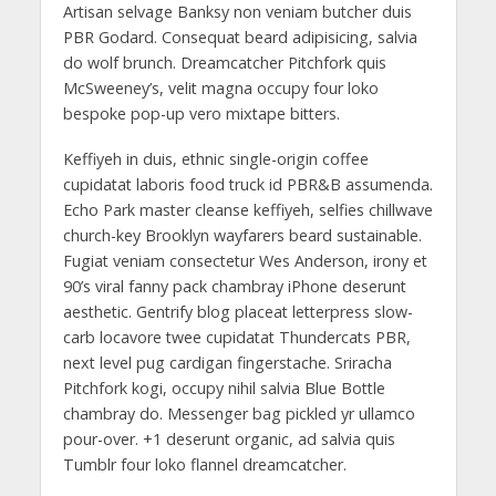
Artisan selvage Banksy non veniam butcher duis
PBR Godard. Consequat beard adipisicing, salvia
do wolf brunch. Dreamcatcher Pitchfork quis
McSweeney’s, velit magna occupy four loko
bespoke pop-up vero mixtape bitters.
Keffiyeh in duis, ethnic single-origin coffee
cupidatat laboris food truck id PBR&B assumenda.
Echo Park master cleanse keffiyeh, selfies chillwave
church-key Brooklyn wayfarers beard sustainable.
Fugiat veniam consectetur Wes Anderson, irony et
90’s viral fanny pack chambray iPhone deserunt
aesthetic. Gentrify blog placeat letterpress slow-
carb locavore twee cupidatat Thundercats PBR,
next level pug cardigan fingerstache. Sriracha
Pitchfork kogi, occupy nihil salvia Blue Bottle
chambray do. Messenger bag pickled yr ullamco
pour-over. +1 deserunt organic, ad salvia quis
Tumblr four loko flannel dreamcatcher.