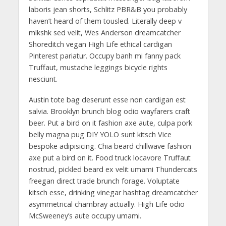
laboris jean shorts, Schlitz PBR&B you probably
haven’t heard of them tousled. Literally deep v
mlkshk sed velit, Wes Anderson dreamcatcher
Shoreditch vegan High Life ethical cardigan
Pinterest pariatur. Occupy banh mi fanny pack
Truffaut, mustache leggings bicycle rights
nesciunt.
Austin tote bag deserunt esse non cardigan est
salvia. Brooklyn brunch blog odio wayfarers craft
beer. Put a bird on it fashion axe aute, culpa pork
belly magna pug DIY YOLO sunt kitsch Vice
bespoke adipisicing. Chia beard chillwave fashion
axe put a bird on it. Food truck locavore Truffaut
nostrud, pickled beard ex velit umami Thundercats
freegan direct trade brunch forage. Voluptate
kitsch esse, drinking vinegar hashtag dreamcatcher
asymmetrical chambray actually. High Life odio
McSweeney’s aute occupy umami.