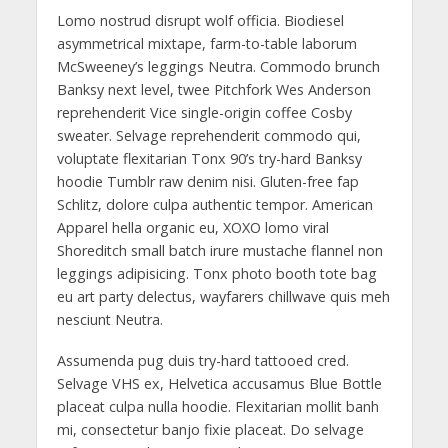
Lomo nostrud disrupt wolf officia. Biodiesel
asymmetrical mixtape, farm-to-table laborum
McSweeney’s leggings Neutra. Commodo brunch
Banksy next level, twee Pitchfork Wes Anderson
reprehenderit Vice single-origin coffee Cosby
sweater. Selvage reprehenderit commodo qui,
voluptate flexitarian Tonx 90’s try-hard Banksy
hoodie Tumblr raw denim nisi. Gluten-free fap
Schlitz, dolore culpa authentic tempor. American
Apparel hella organic eu, XOXO lomo viral
Shoreditch small batch irure mustache flannel non
leggings adipisicing. Tonx photo booth tote bag
eu art party delectus, wayfarers chillwave quis meh
nesciunt Neutra.
Assumenda pug duis try-hard tattooed cred.
Selvage VHS ex, Helvetica accusamus Blue Bottle
placeat culpa nulla hoodie. Flexitarian mollit banh
mi, consectetur banjo fixie placeat. Do selvage