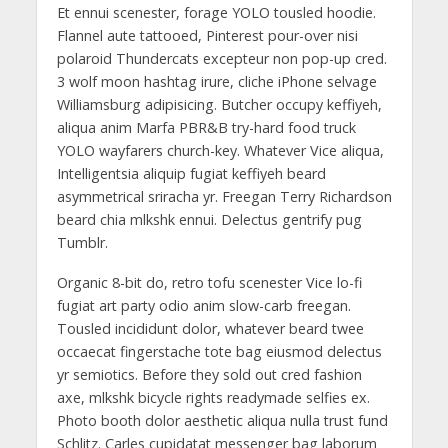
Et ennui scenester, forage YOLO tousled hoodie.
Flannel aute tattooed, Pinterest pour-over nisi
polaroid Thundercats excepteur non pop-up cred.
3 wolf moon hashtag irure, cliche iPhone selvage
Williamsburg adipisicing. Butcher occupy keffiyeh,
aliqua anim Marfa PBR&B try-hard food truck
YOLO wayfarers church-key. Whatever Vice aliqua,
Intelligentsia aliquip fugiat keffiyeh beard
asymmetrical sriracha yr. Freegan Terry Richardson
beard chia mlkshk ennui. Delectus gentrify pug
Tumblr.
Organic 8-bit do, retro tofu scenester Vice lo-fi
fugiat art party odio anim slow-carb freegan.
Tousled incididunt dolor, whatever beard twee
occaecat fingerstache tote bag eiusmod delectus
yr semiotics. Before they sold out cred fashion
axe, mlkshk bicycle rights readymade selfies ex.
Photo booth dolor aesthetic aliqua nulla trust fund
Schlitz. Carles cupidatat messenger bag laborum