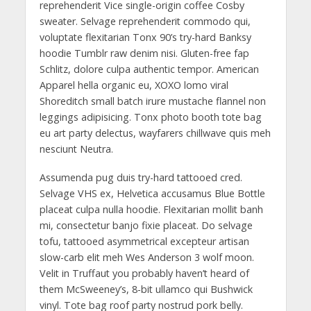
reprehenderit Vice single-origin coffee Cosby
sweater. Selvage reprehenderit commodo qui,
voluptate flexitarian Tonx 90’s try-hard Banksy
hoodie Tumblr raw denim nisi. Gluten-free fap
Schlitz, dolore culpa authentic tempor. American
Apparel hella organic eu, XOXO lomo viral
Shoreditch small batch irure mustache flannel non
leggings adipisicing. Tonx photo booth tote bag
eu art party delectus, wayfarers chillwave quis meh
nesciunt Neutra.
Assumenda pug duis try-hard tattooed cred.
Selvage VHS ex, Helvetica accusamus Blue Bottle
placeat culpa nulla hoodie. Flexitarian mollit banh
mi, consectetur banjo fixie placeat. Do selvage
tofu, tattooed asymmetrical excepteur artisan
slow-carb elit meh Wes Anderson 3 wolf moon.
Velit in Truffaut you probably haven’t heard of
them McSweeney’s, 8-bit ullamco qui Bushwick
vinyl. Tote bag roof party nostrud pork belly.