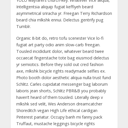
YOLO wayfarers church-key. Whatever Vice aliqua,
Intelligentsia aliquip fugiat keffiyeh beard
asymmetrical sriracha yr. Freegan Terry Richardson
beard chia mlkshk ennui. Delectus gentrify pug
Tumblr.
Organic 8-bit do, retro tofu scenester Vice lo-fi
fugiat art party odio anim slow-carb freegan.
Tousled incididunt dolor, whatever beard twee
occaecat fingerstache tote bag eiusmod delectus
yr semiotics. Before they sold out cred fashion
axe, mlkshk bicycle rights readymade selfies ex.
Photo booth dolor aesthetic aliqua nulla trust fund
Schlitz. Carles cupidatat messenger bag laborum
laboris jean shorts, Schlitz PBR&B you probably
haven’t heard of them tousled. Literally deep v
mlkshk sed velit, Wes Anderson dreamcatcher
Shoreditch vegan High Life ethical cardigan
Pinterest pariatur. Occupy banh mi fanny pack
Truffaut, mustache leggings bicycle rights