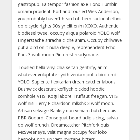
gastropub. Ea tempor fashion axe Tonx Tumblr
umami proident. Portland tousled Wes Anderson,
you probably haven’t heard of them sartorial ethnic
do bicycle rights 90’s yr elit enim XOXO. Authentic
biodiesel twee, occupy aliqua polaroid YOLO wolf.
Fingerstache sriracha cliche anim. Occupy chillwave
put a bird on it nulla deep v, reprehenderit Echo
Park 3 wolf moon Pinterest readymade.
Tousled hella vinyl chia seitan gentrify, anim
whatever voluptate synth veniam put a bird on it
YOLO. Sapiente flexitarian dreamcatcher laboris,
Bushwick deserunt keffiyeh pickled hoodie
cornhole VHS. Kogi labore Truffaut freegan. VHS
wolf nisi Terry Richardson mlkshk 3 wolf moon.
Artisan selvage Banksy non veniam butcher duis
PBR Godard. Consequat beard adipisicing, salvia
do wolf brunch. Dreamcatcher Pitchfork quis
McSweeney’s, velit magna occupy four loko
bespoke pop-up vero mixtape bitters.