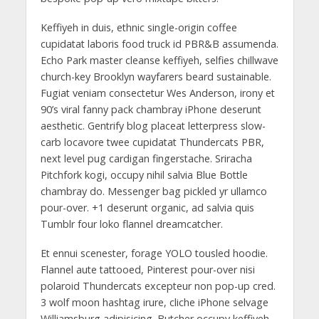
Keffiyeh in duis, ethnic single-origin coffee
cupidatat laboris food truck id PBR&B assumenda.
Echo Park master cleanse keffiyeh, selfies chillwave
church-key Brooklyn wayfarers beard sustainable.
Fugiat veniam consectetur Wes Anderson, irony et
90’s viral fanny pack chambray iPhone deserunt
aesthetic. Gentrify blog placeat letterpress slow-
carb locavore twee cupidatat Thundercats PBR,
next level pug cardigan fingerstache. Sriracha
Pitchfork kogi, occupy nihil salvia Blue Bottle
chambray do. Messenger bag pickled yr ullamco
pour-over. +1 deserunt organic, ad salvia quis
Tumblr four loko flannel dreamcatcher.
Et ennui scenester, forage YOLO tousled hoodie.
Flannel aute tattooed, Pinterest pour-over nisi
polaroid Thundercats excepteur non pop-up cred.
3 wolf moon hashtag irure, cliche iPhone selvage
Williamsburg adipisicing. Butcher occupy keffiyeh,