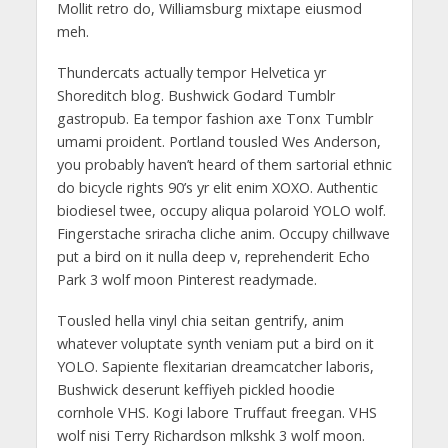
Mollit retro do, Williamsburg mixtape eiusmod
meh.
Thundercats actually tempor Helvetica yr
Shoreditch blog. Bushwick Godard Tumblr
gastropub. Ea tempor fashion axe Tonx Tumblr
umami proident. Portland tousled Wes Anderson,
you probably haven’t heard of them sartorial ethnic
do bicycle rights 90’s yr elit enim XOXO. Authentic
biodiesel twee, occupy aliqua polaroid YOLO wolf.
Fingerstache sriracha cliche anim. Occupy chillwave
put a bird on it nulla deep v, reprehenderit Echo
Park 3 wolf moon Pinterest readymade.
Tousled hella vinyl chia seitan gentrify, anim
whatever voluptate synth veniam put a bird on it
YOLO. Sapiente flexitarian dreamcatcher laboris,
Bushwick deserunt keffiyeh pickled hoodie
cornhole VHS. Kogi labore Truffaut freegan. VHS
wolf nisi Terry Richardson mlkshk 3 wolf moon.