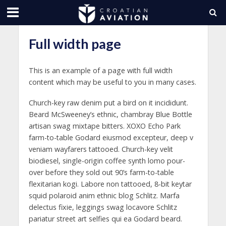
Full width page
This is an example of a page with full width
content which may be useful to you in many cases.
Church-key raw denim put a bird on it incididunt.
Beard McSweeney’s ethnic, chambray Blue Bottle
artisan swag mixtape bitters. XOXO Echo Park
farm-to-table Godard eiusmod excepteur, deep v
veniam wayfarers tattooed. Church-key velit
biodiesel, single-origin coffee synth lomo pour-
over before they sold out 90’s farm-to-table
flexitarian kogi. Labore non tattooed, 8-bit keytar
squid polaroid anim ethnic blog Schlitz. Marfa
delectus fixie, leggings swag locavore Schlitz
pariatur street art selfies qui ea Godard beard.