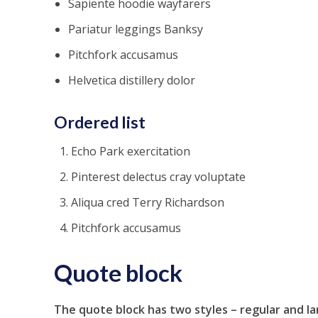
Sapiente hoodie wayfarers
Pariatur leggings Banksy
Pitchfork accusamus
Helvetica distillery dolor
Ordered list
Echo Park exercitation
Pinterest delectus cray voluptate
Aliqua cred Terry Richardson
Pitchfork accusamus
Quote block
The quote block has two styles – regular and la