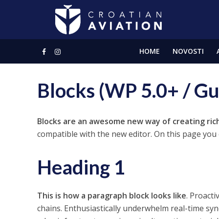
HOME
NOVOSTI
Blocks (WP 5.0+ / G
Blocks are an awesome new way of creating ric
compatible with the new editor. On this page you c
Heading 1
This is how a paragraph block looks like
. Proacti
chains. Enthusiastically underwhelm real-time syn