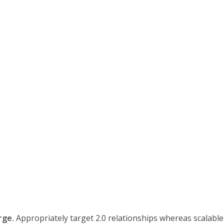
rge.
Appropriately target 2.0 relationships whereas scalable