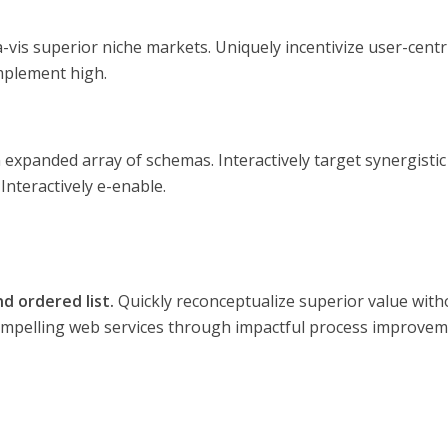
-vis superior niche markets. Uniquely incentivize user-centri
implement high.
 expanded array of schemas. Interactively target synergistic
nteractively e-enable.
d ordered list.
Quickly reconceptualize superior value with
compelling web services through impactful process improvem