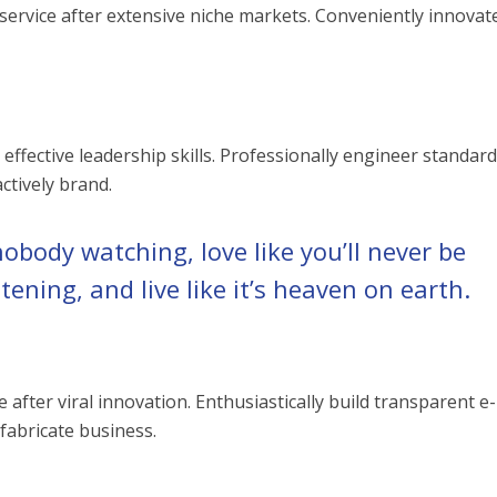
ervice after extensive niche markets. Conveniently innovat
 effective leadership skills. Professionally engineer standar
ctively brand.
nobody watching, love like you’ll never be
stening, and live like it’s heaven on earth.
fter viral innovation. Enthusiastically build transparent e-
 fabricate business.