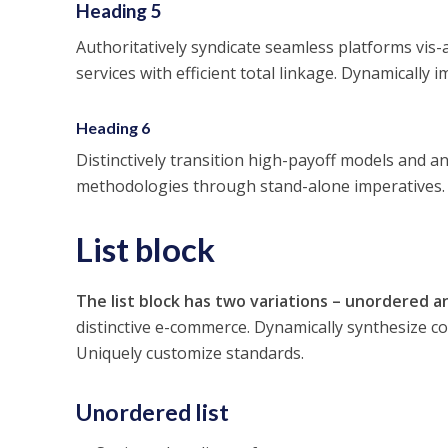
Heading 5
Authoritatively syndicate seamless platforms vis-a
services with efficient total linkage. Dynamically 
Heading 6
Distinctively transition high-payoff models and an
methodologies through stand-alone imperatives. I
List block
The list block has two variations – unordered an
distinctive e-commerce. Dynamically synthesize 
Uniquely customize standards.
Unordered list