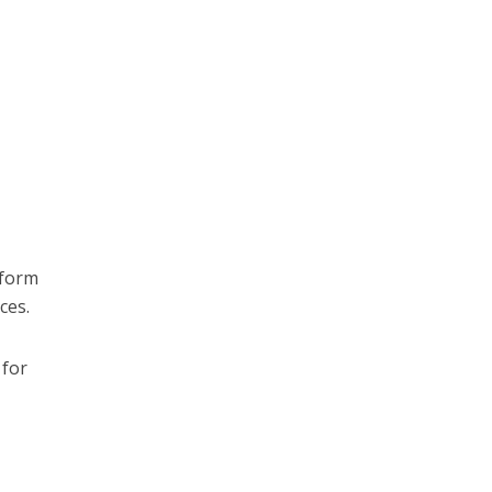
tform
ces.
 for