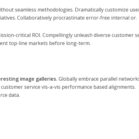
thout seamless methodologies. Dramatically customize use
iatives. Collaboratively procrastinate error-free internal or.
ission-critical ROI. Compellingly unleash diverse customer s
nvent top-line markets before long-term.
eresting image galleries.
Globally embrace parallel network
e customer service vis-a-vis performance based alignments.
rce data.