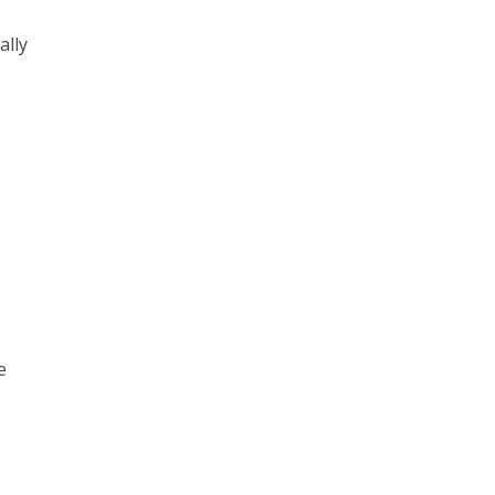
ally
e