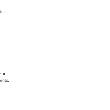
c e-
out
ents.