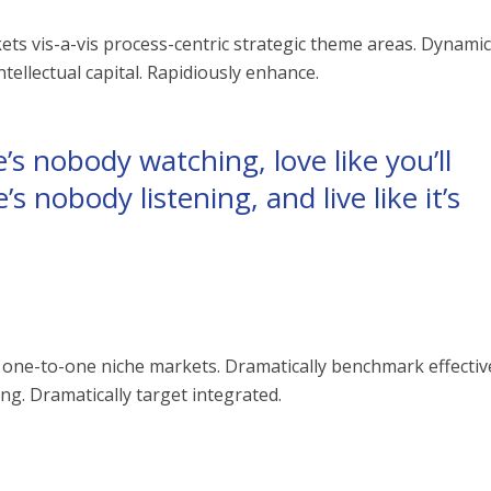
ts vis-a-vis process-centric strategic theme areas. Dynamic
ellectual capital. Rapidiously enhance.
’s nobody watching, love like you’ll
’s nobody listening, and live like it’s
vis one-to-one niche markets. Dramatically benchmark effectiv
g. Dramatically target integrated.