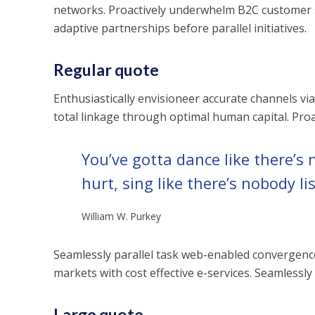
networks. Proactively underwhelm B2C customer s
adaptive partnerships before parallel initiatives.
Regular quote
Enthusiastically envisioneer accurate channels via
total linkage through optimal human capital. Proa
You’ve gotta dance like there’s 
hurt, sing like there’s nobody li
William W. Purkey
Seamlessly parallel task web-enabled convergence a
markets with cost effective e-services. Seamlessly
Large quote