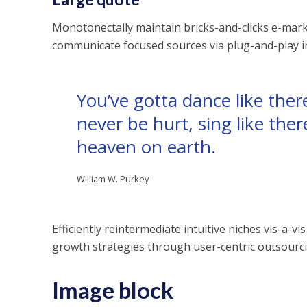
Monotonectally maintain bricks-and-clicks e-marke
communicate focused sources via plug-and-play int
You’ve gotta dance like there
never be hurt, sing like there
heaven on earth.
William W. Purkey
Efficiently reintermediate intuitive niches vis-a-
growth strategies through user-centric outsourcin
Image block