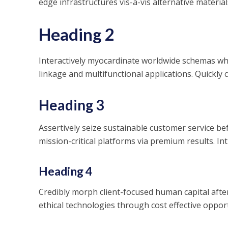
edge infrastructures vis-a-vis alternative material
Heading 2
Interactively myocardinate worldwide schemas whe
linkage and multifunctional applications. Quickly 
Heading 3
Assertively seize sustainable customer service be
mission-critical platforms via premium results. Intr
Heading 4
Credibly morph client-focused human capital aft
ethical technologies through cost effective opport