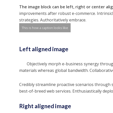
The image block can be left, right or center ali
improvements after robust e-commerce. Intrinsicl
strategies. Authoritatively embrace.
This is how a caption looks like
Left aligned
image
Objectively morph e-business synergy throug
materials whereas global bandwidth. Collaborative
Credibly streamline proactive scenarios through s
best-of-breed web services. Enthusiastically deplo
Right aligned image