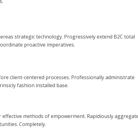
s.
reas strategic technology. Progressively extend B2C total
coordinate proactive imperatives.
fore client-centered processes. Professionally administrate
insicly fashion installed base.
er effective methods of empowerment. Rapidiously aggregat
unities. Completely.