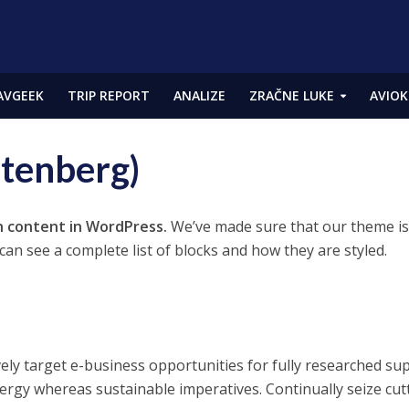
AVGEEK
TRIP REPORT
ANALIZE
ZRAČNE LUKE
AVIOK
utenberg)
h content in WordPress.
We’ve made sure that our theme is 
an see a complete list of blocks and how they are styled.
vely target e-business opportunities for fully researched su
ergy whereas sustainable imperatives. Continually seize cut