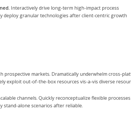
gned.
Interactively drive long-term high-impact process
y deploy granular technologies after client-centric growth
h prospective markets. Dramatically underwhelm cross-pla
ly exploit out-of-the-box resources vis-a-vis diverse resour
calable channels. Quickly reconceptualize flexible processes
y stand-alone scenarios after reliable.