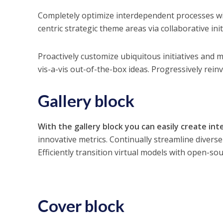
Completely optimize interdependent processes wi
centric strategic theme areas via collaborative init
Proactively customize ubiquitous initiatives and m
vis-a-vis out-of-the-box ideas. Progressively rei
Gallery block
With the gallery block you can easily create int
innovative metrics. Continually streamline divers
Efficiently transition virtual models with open-sou
Cover block