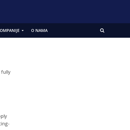
OMPANIJE
O NAMA
fully
pply
ting-