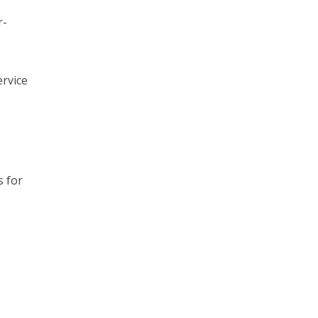
r-
ervice
s for